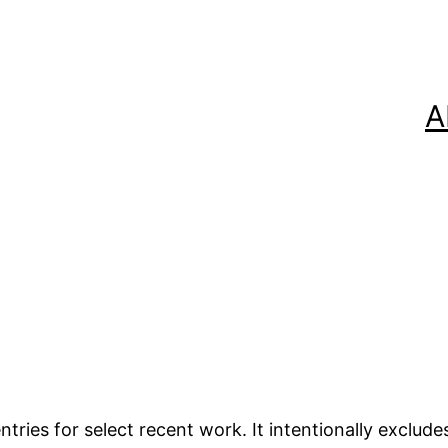
A
tries for select recent work. It intentionally exclude