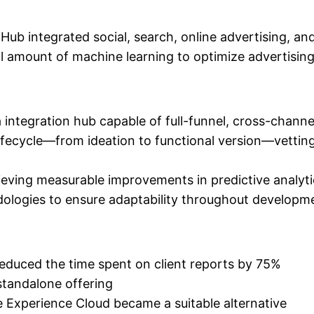
ub integrated social, search, online advertising, an
ll amount of machine learning to optimize advertisin
ta integration hub capable of full-funnel, cross-cha
fecycle—from ideation to functional version—vetting
hieving measurable improvements in predictive analyt
logies to ensure adaptability throughout developm
reduced the time spent on client reports by 75%
standalone offering
Experience Cloud became a suitable alternative