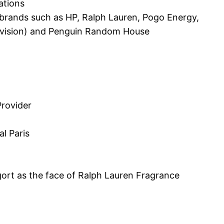
ations
r brands such as HP, Ralph Lauren, Pogo Energy,
elevision) and Penguin Random House
Provider
l Paris
ort as the face of Ralph Lauren Fragrance