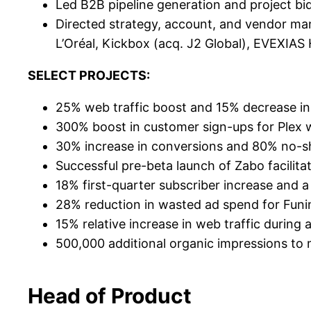
Led B2B pipeline generation and project bi
Directed strategy, account, and vendor man
L’Oréal, Kickbox (acq. J2 Global), EVEXIAS
SELECT PROJECTS:
25% web traffic boost and 15% decrease in
300% boost in customer sign-ups for Plex w
30% increase in conversions and 80% no-sh
Successful pre-beta launch of Zabo facilita
18% first-quarter subscriber increase and a
28% reduction in wasted ad spend for Funim
15% relative increase in web traffic during
500,000 additional organic impressions to
Head of Product