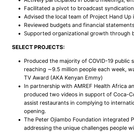
Facilitated a pivot to broadcast syndicat
Advised the local team of Project Hand Up 
Reviewed budgets and financial statements 
Supported organizational growth through 
SELECT PROJECTS:
Produced the majority of COVID-19 public 
reaching ∼9.5 million people each week, w
TV Award (AKA Kenyan Emmy)
In partnership with AMREF Health Africa a
produced two videos in support of Coca-C
assist restaurants in complying to internat
opening.
The Peter Ojiambo Foundation integrated P
addressing the unique challenges people wit