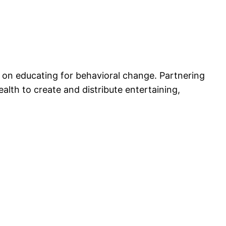
 on educating for behavioral change. Partnering
alth to create and distribute entertaining,