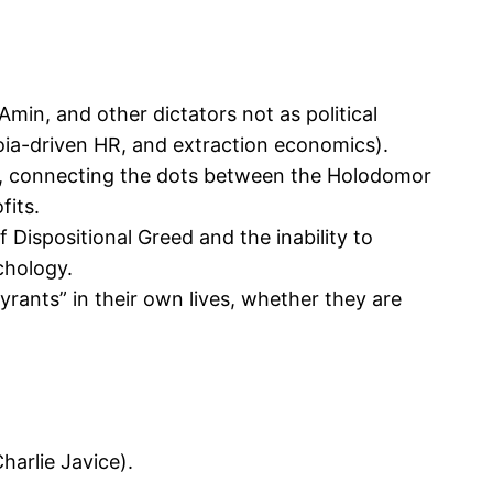
min, and other dictators not as political
oia-driven HR, and extraction economics).
ce, connecting the dots between the Holodomor
fits.
f Dispositional Greed and the inability to
chology.
rants” in their own lives, whether they are
harlie Javice).