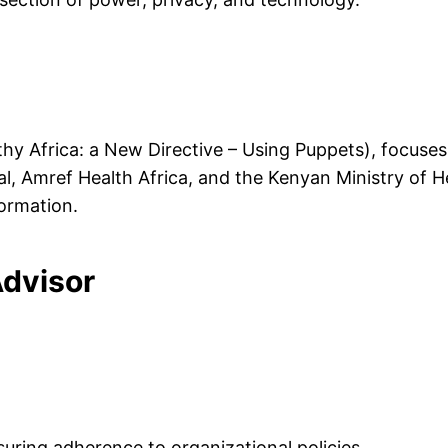
hy Africa: a New Directive – Using Puppets), focuses
al, Amref Health Africa, and the Kenyan Ministry of He
formation.
Advisor
suring adherence to organizational policies