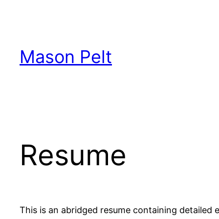
Skip
to
content
Mason Pelt
Resume
This is an abridged resume containing detailed en