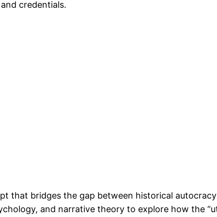
 and credentials.
t that bridges the gap between historical autocracy 
ychology, and narrative theory to explore how the “u