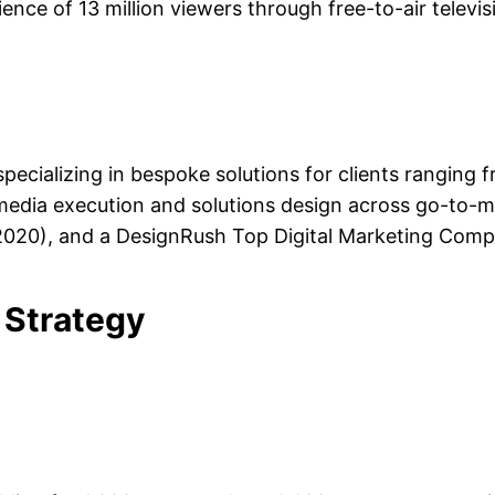
ience of 13 million viewers through free-to-air televis
pecializing in bespoke solutions for clients ranging f
id media execution and solutions design across go-to-
2020), and a DesignRush Top Digital Marketing Comp
 Strategy