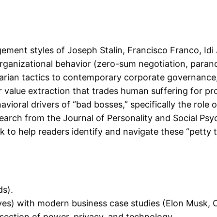
ment styles of Joseph Stalin, Francisco Franco, Idi A
organizational behavior (zero-sum negotiation, paran
itarian tactics to contemporary corporate governan
value extraction that trades human suffering for pro
ioral drivers of “bad bosses,” specifically the role o
arch from the Journal of Personality and Social Psy
to help readers identify and navigate these “petty ty
s).
ves) with modern business case studies (Elon Musk, C
section of power, privacy, and technology.