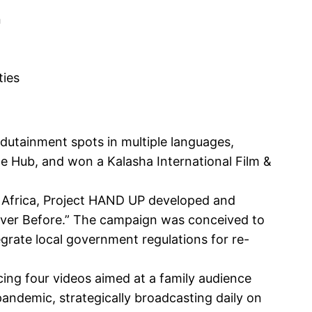
n
ties
dutainment spots in multiple languages,
 Hub, and won a Kalasha International Film &
 Africa, Project HAND UP developed and
ver Before.” The campaign was conceived to
egrate local government regulations for re-
ing four videos aimed at a family audience
pandemic, strategically broadcasting daily on