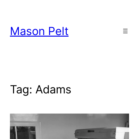
Skip
to
content
Mason Pelt
Tag:
Adams