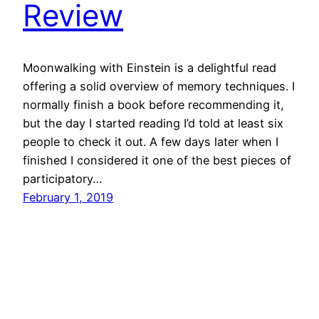
Review
Moonwalking with Einstein is a delightful read
offering a solid overview of memory techniques. I
normally finish a book before recommending it,
but the day I started reading I’d told at least six
people to check it out. A few days later when I
finished I considered it one of the best pieces of
participatory…
February 1, 2019