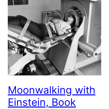
Moonwalking with
Einstein, Book