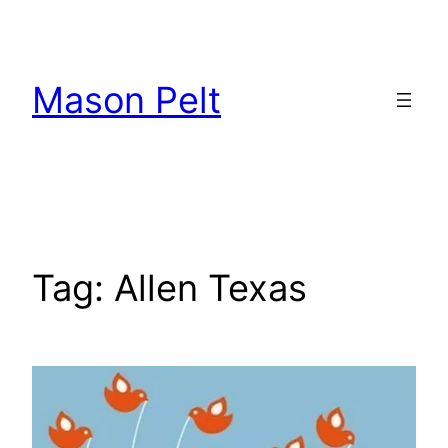
Skip
to
content
Mason Pelt
Tag:
Allen Texas