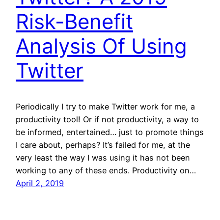
Risk-Benefit
Analysis Of Using
Twitter
Periodically I try to make Twitter work for me, a
productivity tool! Or if not productivity, a way to
be informed, entertained… just to promote things
I care about, perhaps? It’s failed for me, at the
very least the way I was using it has not been
working to any of these ends. Productivity on…
April 2, 2019