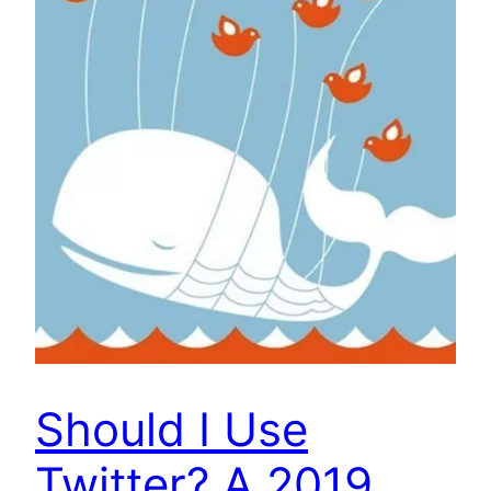
Should I Use
Twitter? A 2019