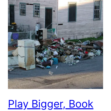
Play Bigger, Book