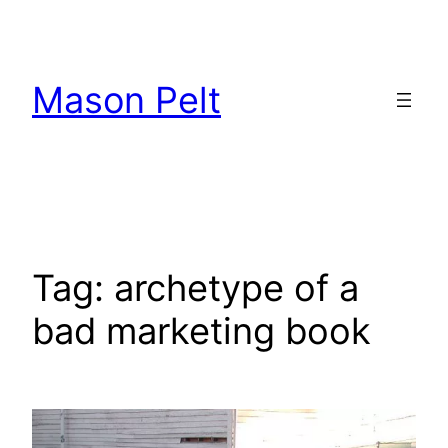
Skip
to
content
Mason Pelt
Tag:
archetype of a
bad marketing book