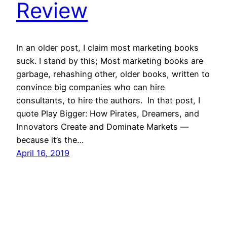
Review
In an older post, I claim most marketing books
suck. I stand by this; Most marketing books are
garbage, rehashing other, older books, written to
convince big companies who can hire
consultants, to hire the authors. In that post, I
quote Play Bigger: How Pirates, Dreamers, and
Innovators Create and Dominate Markets —
because it’s the…
April 16, 2019