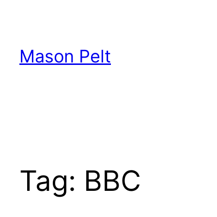
Skip
to
content
Mason Pelt
Tag:
BBC