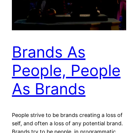
Brands As
People, People
As Brands
People strive to be brands creating a loss of
self, and often a loss of any potential brand.
Brands try to be people, in programmatic