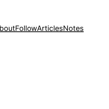
bout
Follow
Articles
Notes