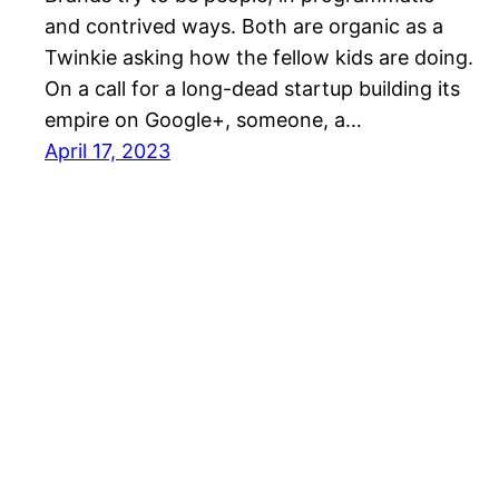
and contrived ways. Both are organic as a
Twinkie asking how the fellow kids are doing.
On a call for a long-dead startup building its
empire on Google+, someone, a…
April 17, 2023
Mason Pelt