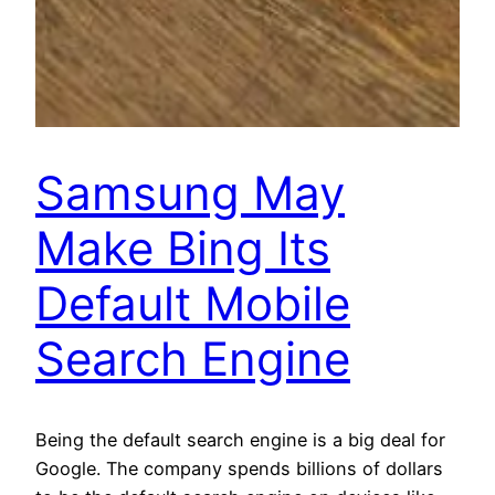
Samsung May
Make Bing Its
Default Mobile
Search Engine
Being the default search engine is a big deal for
Google. The company spends billions of dollars