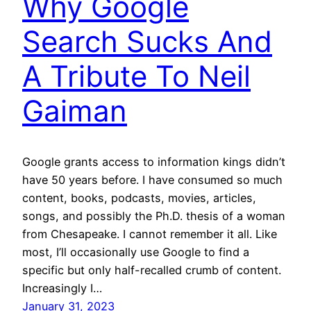
Why Google
Search Sucks And
A Tribute To Neil
Gaiman
Google grants access to information kings didn’t
have 50 years before. I have consumed so much
content, books, podcasts, movies, articles,
songs, and possibly the Ph.D. thesis of a woman
from Chesapeake. I cannot remember it all. Like
most, I’ll occasionally use Google to find a
specific but only half-recalled crumb of content.
Increasingly I…
January 31, 2023