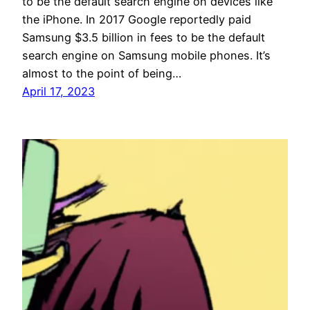
to be the default search engine on devices like
the iPhone. In 2017 Google reportedly paid
Samsung $3.5 billion in fees to be the default
search engine on Samsung mobile phones. It’s
almost to the point of being…
April 17, 2023