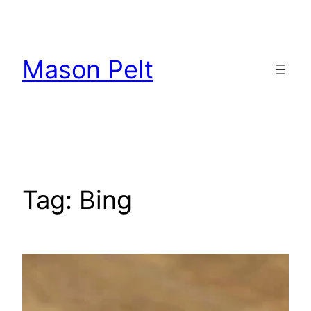
Skip
to
content
Mason Pelt
Tag:
Bing