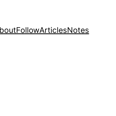
bout
Follow
Articles
Notes