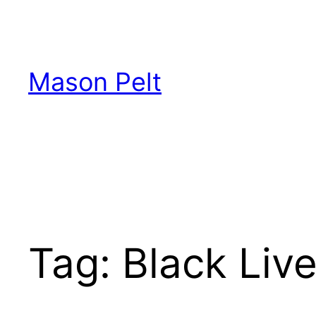
Skip
to
content
Mason Pelt
Tag:
Black Liv