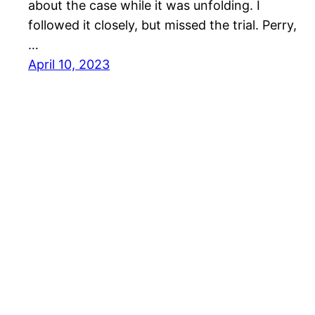
about the case while it was unfolding. I
followed it closely, but missed the trial. Perry,
…
April 10, 2023
Mason Pelt