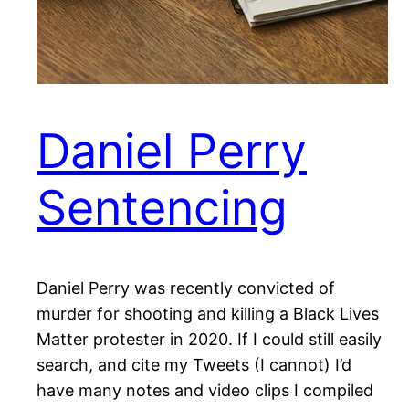
Daniel Perry
Sentencing
Daniel Perry was recently convicted of
murder for shooting and killing a Black Lives
Matter protester in 2020. If I could still easily
search, and cite my Tweets (I cannot) I’d
have many notes and video clips I compiled