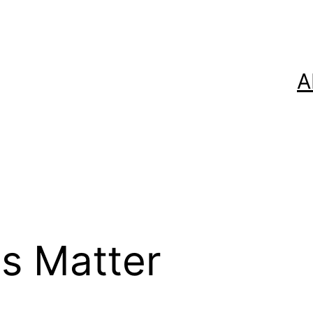
A
es Matter