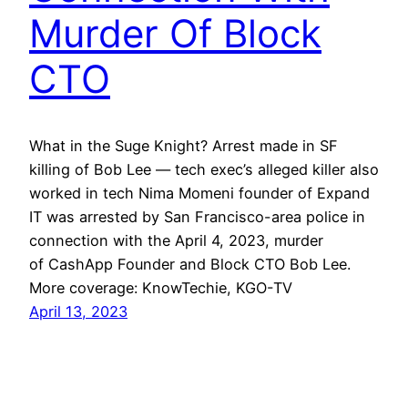
Murder Of Block
CTO
What in the Suge Knight? Arrest made in SF
killing of Bob Lee — tech exec’s alleged killer also
worked in tech Nima Momeni founder of Expand
IT was arrested by San Francisco-area police in
connection with the April 4, 2023, murder
of CashApp Founder and Block CTO Bob Lee.
More coverage: KnowTechie, KGO-TV
April 13, 2023