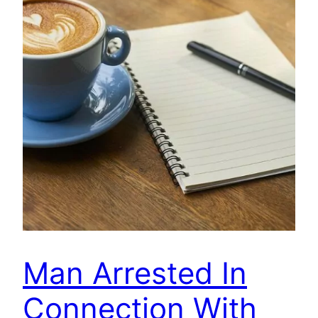
Man Arrested In
Connection With