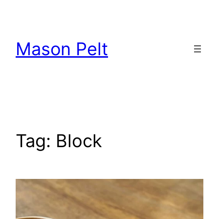
Skip
to
content
Mason Pelt
Tag:
Block