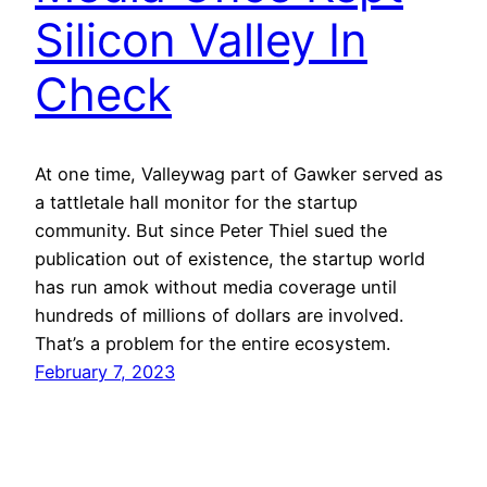
Silicon Valley In
Check
At one time, Valleywag part of Gawker served as
a tattletale hall monitor for the startup
community. But since Peter Thiel sued the
publication out of existence, the startup world
has run amok without media coverage until
hundreds of millions of dollars are involved.
That’s a problem for the entire ecosystem.
February 7, 2023