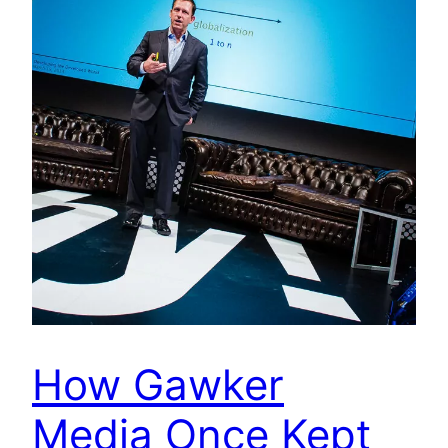
How Gawker
Media Once Kept