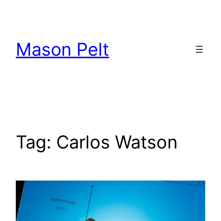
Skip
to
content
Mason Pelt
Tag:
Carlos Watson