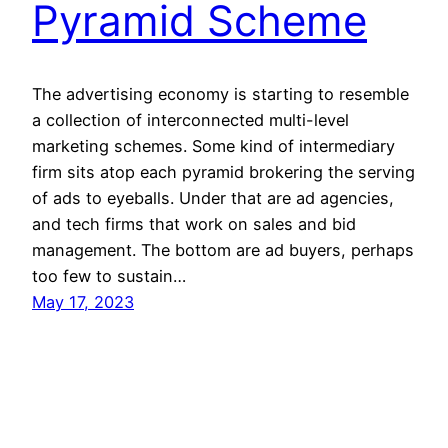
Pyramid Scheme
The advertising economy is starting to resemble
a collection of interconnected multi-level
marketing schemes. Some kind of intermediary
firm sits atop each pyramid brokering the serving
of ads to eyeballs. Under that are ad agencies,
and tech firms that work on sales and bid
management. The bottom are ad buyers, perhaps
too few to sustain…
May 17, 2023