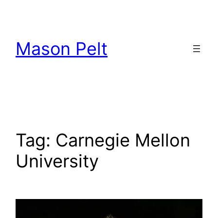
Skip
to
content
Mason Pelt
Tag:
Carnegie Mellon
University