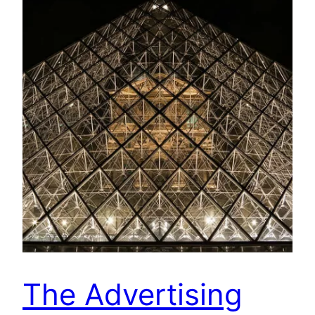
The Advertising