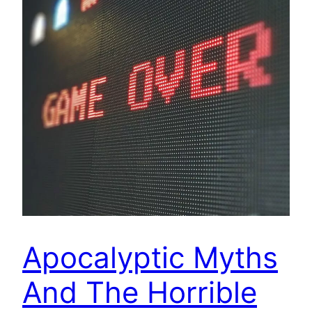
Apocalyptic Myths
And The Horrible