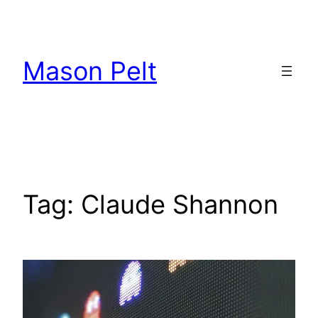
Skip
to
content
Mason Pelt
Tag:
Claude Shannon