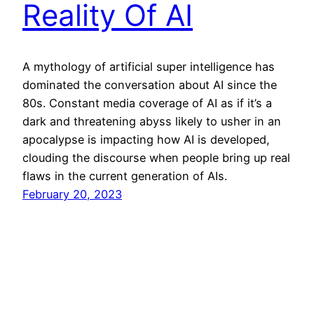
Reality Of AI
A mythology of artificial super intelligence has
dominated the conversation about AI since the
80s. Constant media coverage of AI as if it’s a
dark and threatening abyss likely to usher in an
apocalypse is impacting how AI is developed,
clouding the discourse when people bring up real
flaws in the current generation of AIs.
February 20, 2023