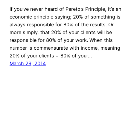
If you’ve never heard of Pareto’s Principle, it’s an
economic principle saying; 20% of something is
always responsible for 80% of the results. Or
more simply, that 20% of your clients will be
responsible for 80% of your work. When this
number is commensurate with income, meaning
20% of your clients = 80% of your…
March 29, 2014
Mason Pelt
Contact
Follow
Privacy Policy