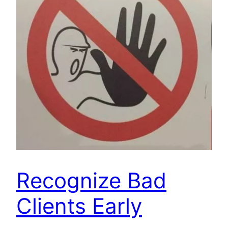
Recognize Bad
Clients Early