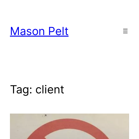
Skip
to
content
Mason Pelt
Tag:
client