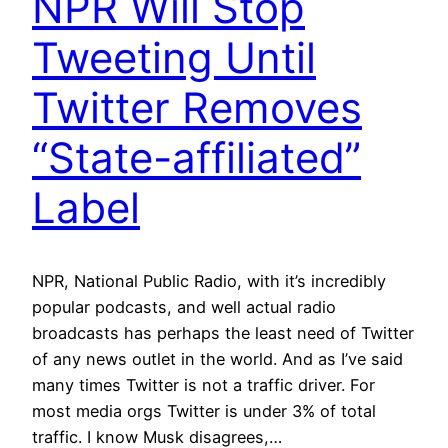
NPR Will Stop
Tweeting Until
Twitter Removes
“State-affiliated”
Label
NPR, National Public Radio, with it’s incredibly
popular podcasts, and well actual radio
broadcasts has perhaps the least need of Twitter
of any news outlet in the world. And as I’ve said
many times Twitter is not a traffic driver. For
most media orgs Twitter is under 3% of total
traffic. I know Musk disagrees,…