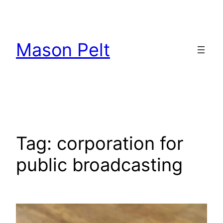
Skip
to
content
Mason Pelt
Tag:
corporation for
public broadcasting