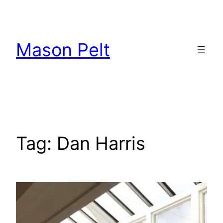
Skip
to
content
Mason Pelt
Tag:
Dan Harris