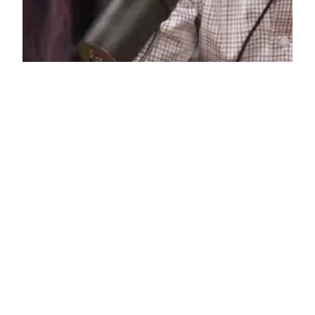
10% Happier, Book
Review
I want to call this book “life-changing”, but I’m
not going to because reading it didn’t change my
life. What I’m trying to say is, the book has the
capacity to be life-changing. If someone handed
me this book five years ago, for example, I think
it would have changed my life. The problem is,…
June 3, 2019