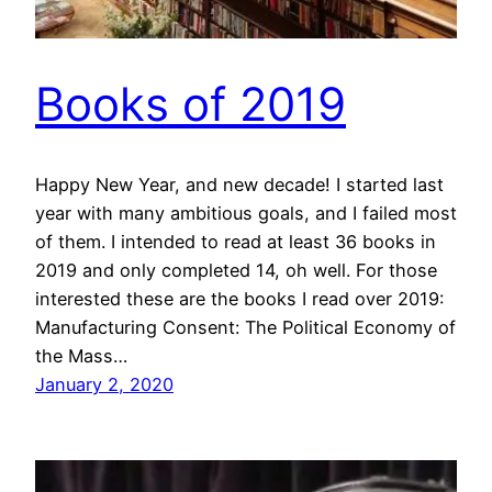
Books of 2019
Happy New Year, and new decade! I started last
year with many ambitious goals, and I failed most
of them. I intended to read at least 36 books in
2019 and only completed 14, oh well. For those
interested these are the books I read over 2019:
Manufacturing Consent: The Political Economy of
the Mass…
January 2, 2020