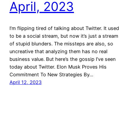
April, 2023
I’m flipping tired of talking about Twitter. It used
to be a social stream, but now it’s just a stream
of stupid blunders. The missteps are also, so
uncreative that analyzing them has no real
business value. But here’s the gossip I’ve seen
today about Twitter. Elon Musk Proves His
Commitment To New Strategies By…
April 12, 2023