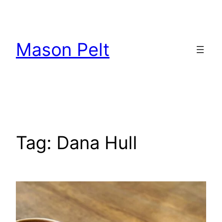
Skip
to
content
Mason Pelt
Tag:
Dana Hull