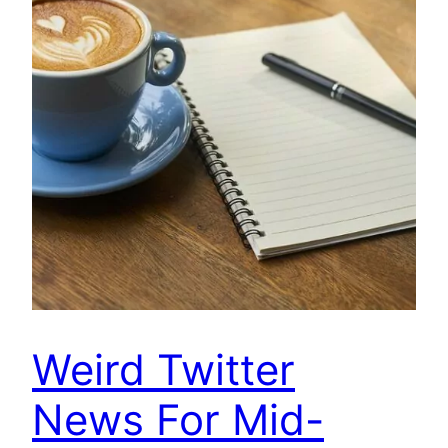
Weird Twitter
News For Mid-