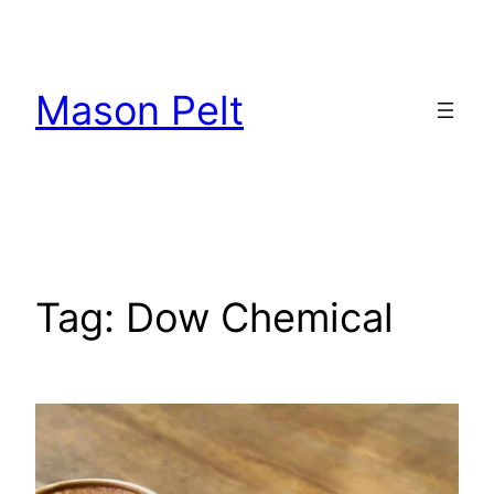
Skip
to
content
Mason Pelt
Tag:
Dow Chemical