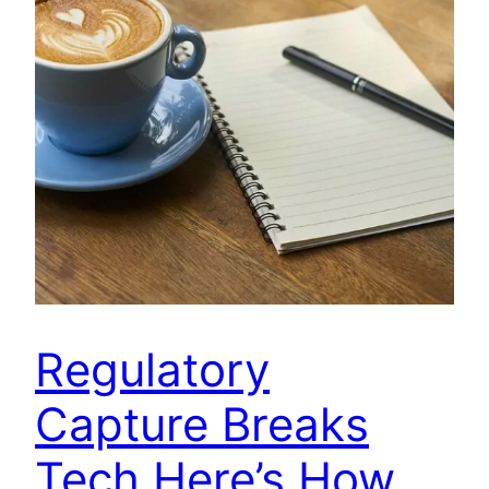
Regulatory
Capture Breaks
Tech Here’s How