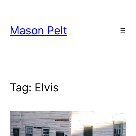
Skip
to
content
Mason Pelt
Tag:
Elvis