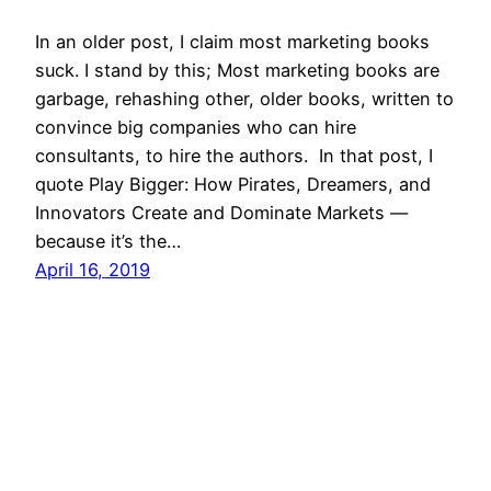
In an older post, I claim most marketing books
suck. I stand by this; Most marketing books are
garbage, rehashing other, older books, written to
convince big companies who can hire
consultants, to hire the authors. In that post, I
quote Play Bigger: How Pirates, Dreamers, and
Innovators Create and Dominate Markets —
because it’s the…
April 16, 2019
Mason Pelt
Contact
Follow
Privacy Policy