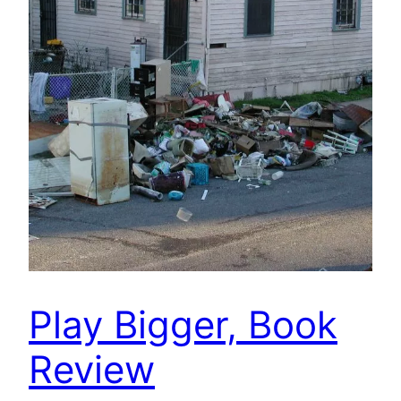
Play Bigger, Book
Review