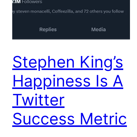
Stephen King’s
Happiness Is A
Twitter
Success Metric