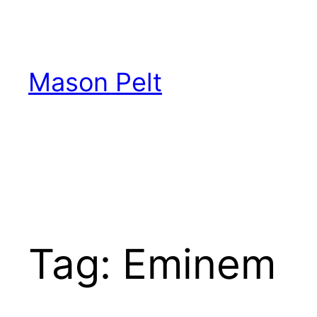
Skip
to
content
Mason Pelt
Tag:
Eminem