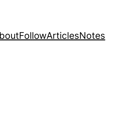
bout
Follow
Articles
Notes