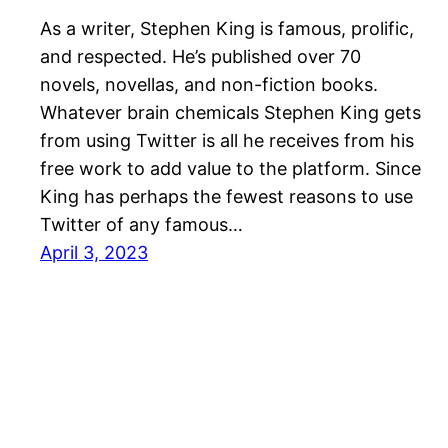
As a writer, Stephen King is famous, prolific,
and respected. He’s published over 70
novels, novellas, and non-fiction books.
Whatever brain chemicals Stephen King gets
from using Twitter is all he receives from his
free work to add value to the platform. Since
King has perhaps the fewest reasons to use
Twitter of any famous…
April 3, 2023