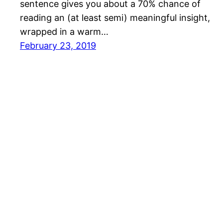
sentence gives you about a 70% chance of
reading an (at least semi) meaningful insight,
wrapped in a warm…
February 23, 2019
Mason Pelt