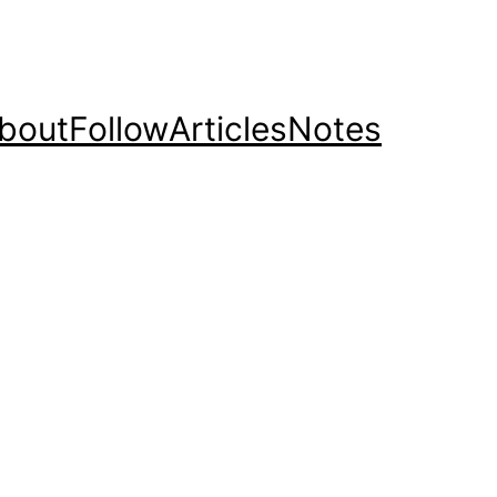
bout
Follow
Articles
Notes