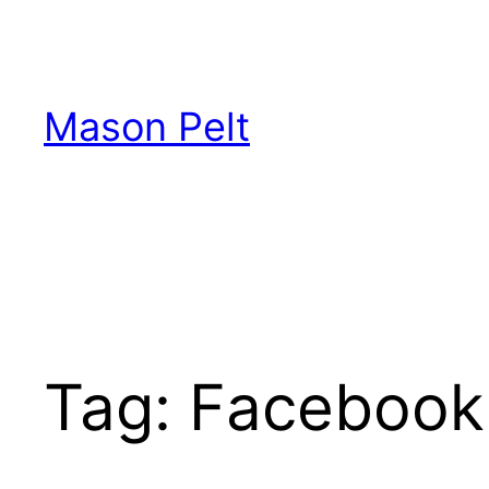
Skip
to
content
Mason Pelt
Tag:
Facebook