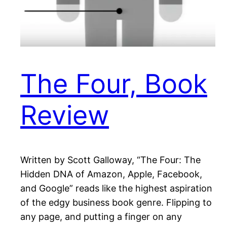
The Four, Book
Review
Written by Scott Galloway, “The Four: The
Hidden DNA of Amazon, Apple, Facebook,
and Google” reads like the highest aspiration
of the edgy business book genre. Flipping to
any page, and putting a finger on any