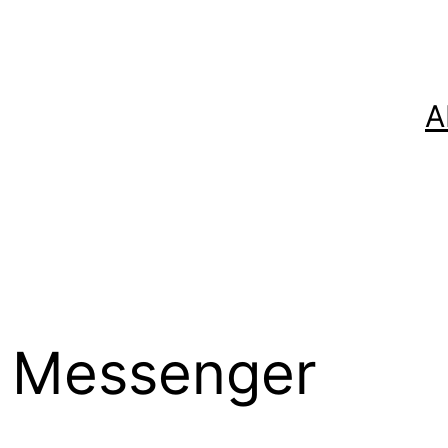
A
 Messenger