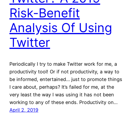
Risk-Benefit
Analysis Of Using
Twitter
Periodically I try to make Twitter work for me, a
productivity tool! Or if not productivity, a way to
be informed, entertained… just to promote things
I care about, perhaps? It’s failed for me, at the
very least the way I was using it has not been
working to any of these ends. Productivity on…
April 2, 2019