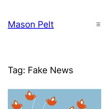
Skip
to
content
Mason Pelt
Tag:
Fake News