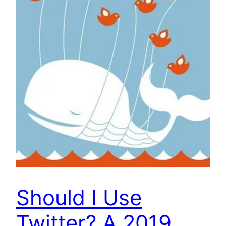
Should I Use
Twitter? A 2019