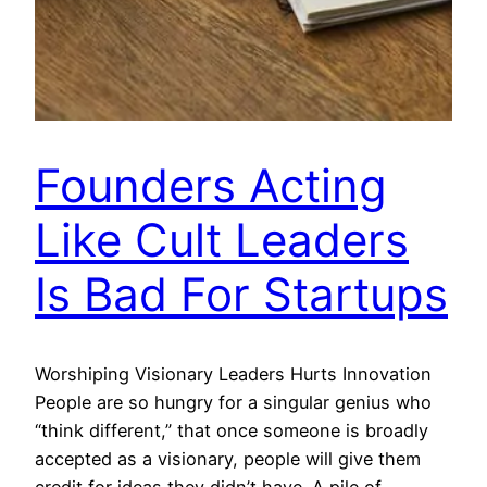
Founders Acting
Like Cult Leaders
Is Bad For Startups
Worshiping Visionary Leaders Hurts Innovation
People are so hungry for a singular genius who
“think different,” that once someone is broadly
accepted as a visionary, people will give them
credit for ideas they didn’t have. A pile of