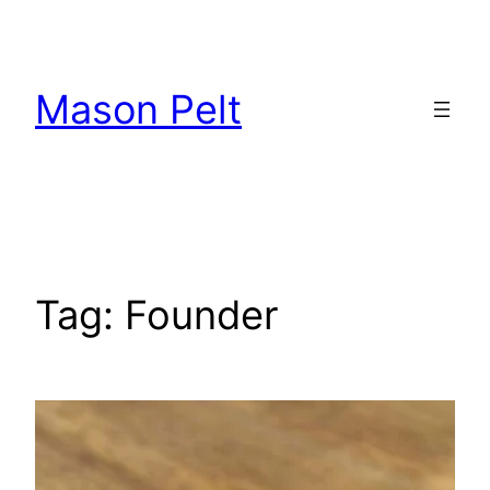
Skip
to
content
Mason Pelt
Tag:
Founder