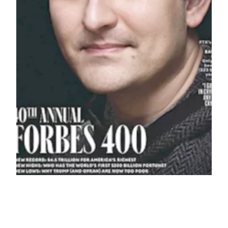
How Forbes