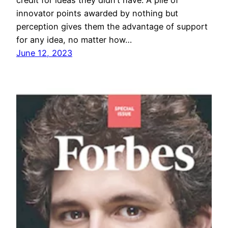
innovator points awarded by nothing but
perception gives them the advantage of support
for any idea, no matter how…
June 12, 2023