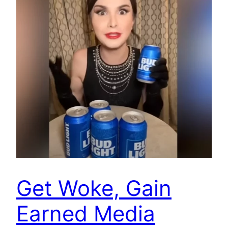
Get Woke, Gain
Earned Media