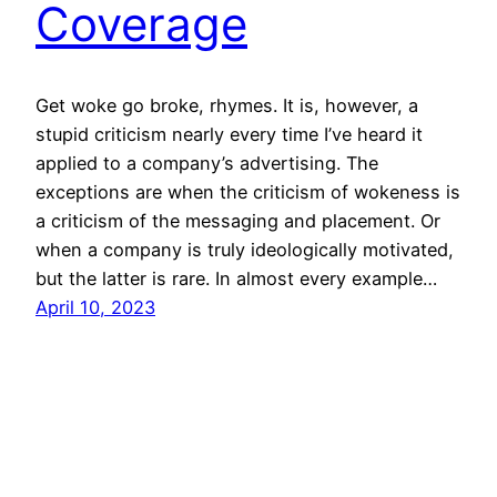
Coverage
Get woke go broke, rhymes. It is, however, a
stupid criticism nearly every time I’ve heard it
applied to a company’s advertising. The
exceptions are when the criticism of wokeness is
a criticism of the messaging and placement. Or
when a company is truly ideologically motivated,
but the latter is rare. In almost every example…
April 10, 2023