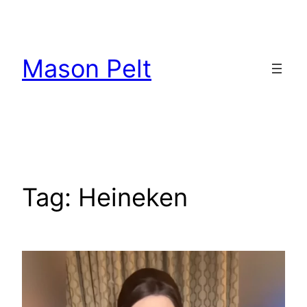
Skip
to
content
Mason Pelt
Tag:
Heineken