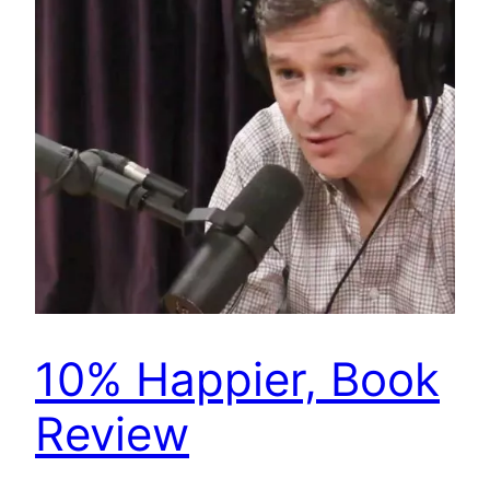
10% Happier, Book
Review