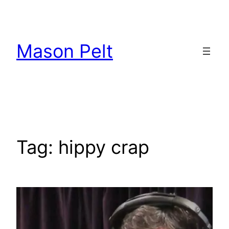
Skip
to
content
Mason Pelt
Tag:
hippy crap