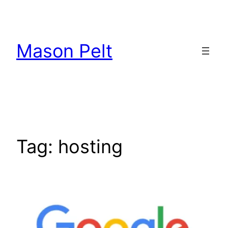
Skip
to
content
Mason Pelt
Tag:
hosting