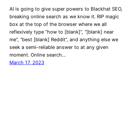
AI is going to give super powers to Blackhat SEO,
breaking online search as we know it. RIP magic
box at the top of the browser where we all
reflexively type “how to [blank]”, “[blank] near
me”, “best [blank] Reddit”, and anything else we
seek a semi-reliable answer to at any given
moment. Online search…
March 17, 2023
Mason Pelt
Contact
Follow
Privacy Policy