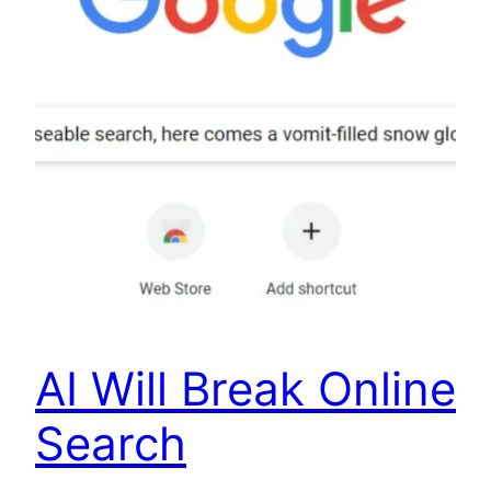
AI Will Break Online
Search