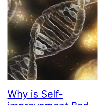
Why is Self-