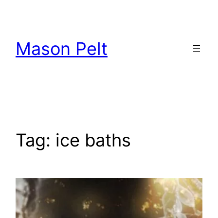
Skip
to
content
Mason Pelt
Tag:
ice baths