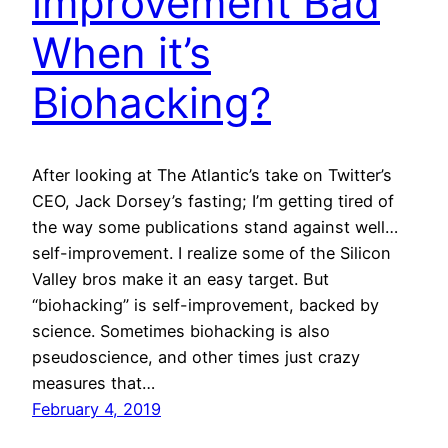
improvement Bad
When it’s
Biohacking?
After looking at The Atlantic’s take on Twitter’s
CEO, Jack Dorsey’s fasting; I’m getting tired of
the way some publications stand against well…
self-improvement. I realize some of the Silicon
Valley bros make it an easy target. But
“biohacking” is self-improvement, backed by
science. Sometimes biohacking is also
pseudoscience, and other times just crazy
measures that…
February 4, 2019