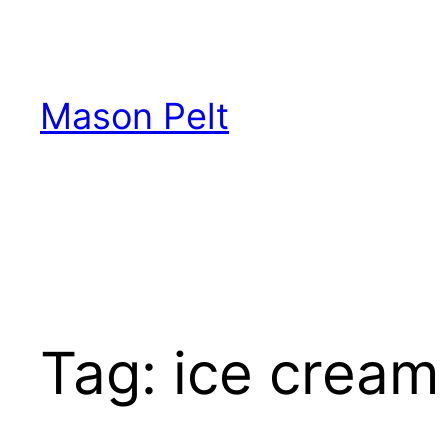
Skip
to
content
Mason Pelt
Tag:
ice cream