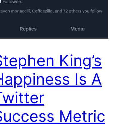
Stephen King’s
Happiness Is A
Twitter
Success Metric