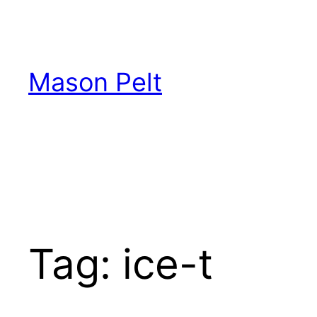
Skip
to
content
Mason Pelt
Tag:
ice-t