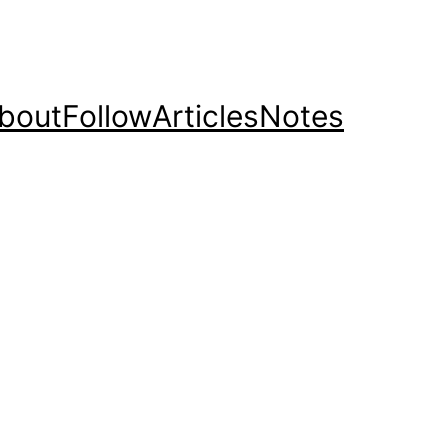
bout
Follow
Articles
Notes