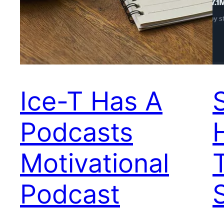
Ice-T Has A
Podcasts
Motivational
Podcast