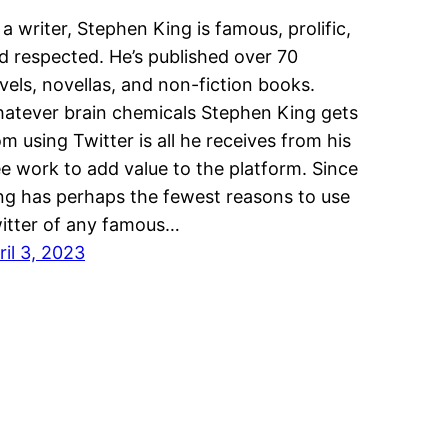
 a writer, Stephen King is famous, prolific,
d respected. He’s published over 70
vels, novellas, and non-fiction books.
atever brain chemicals Stephen King gets
om using Twitter is all he receives from his
ee work to add value to the platform. Since
ng has perhaps the fewest reasons to use
itter of any famous…
ril 3, 2023