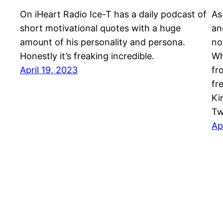
On iHeart Radio Ice-T has a daily podcast of
As
short motivational quotes with a huge
an
amount of his personality and persona.
no
Honestly it’s freaking incredible.
Wh
April 19, 2023
fr
fr
Ki
Tw
Ap