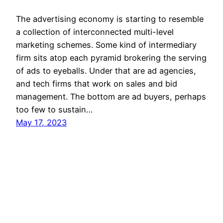
The advertising economy is starting to resemble
a collection of interconnected multi-level
marketing schemes. Some kind of intermediary
firm sits atop each pyramid brokering the serving
of ads to eyeballs. Under that are ad agencies,
and tech firms that work on sales and bid
management. The bottom are ad buyers, perhaps
too few to sustain…
May 17, 2023
Mason Pelt
Contact
Follow
Privacy Policy