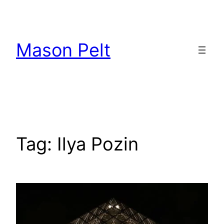
Skip
to
content
Mason Pelt
Tag:
Ilya Pozin