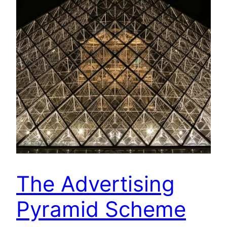
The Advertising
Pyramid Scheme