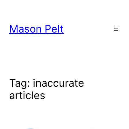
Skip
to
content
Mason Pelt
Tag:
inaccurate
articles