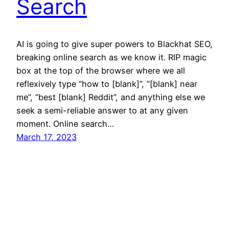
Search
AI is going to give super powers to Blackhat SEO,
breaking online search as we know it. RIP magic
box at the top of the browser where we all
reflexively type “how to [blank]”, “[blank] near
me”, “best [blank] Reddit”, and anything else we
seek a semi-reliable answer to at any given
moment. Online search…
March 17, 2023