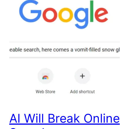
AI Will Break Online