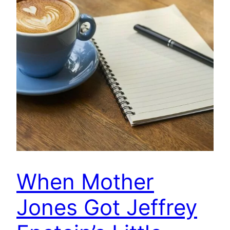
When Mother
Jones Got Jeffrey