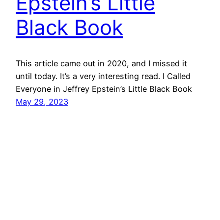
Epstein’s Little
Black Book
This article came out in 2020, and I missed it
until today. It’s a very interesting read. I Called
Everyone in Jeffrey Epstein’s Little Black Book
May 29, 2023
Mason Pelt
Contact
Follow
Privacy Policy