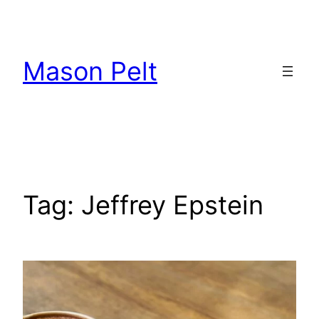
Skip
to
content
Mason Pelt
Tag:
Jeffrey Epstein