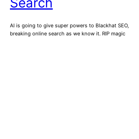
Search
AI is going to give super powers to Blackhat SEO,
breaking online search as we know it. RIP magic
box at the top of the browser where we all
reflexively type “how to [blank]”, “[blank] near
me”, “best [blank] Reddit”, and anything else we
seek a semi-reliable answer to at any given
moment. Online search…
March 17, 2023