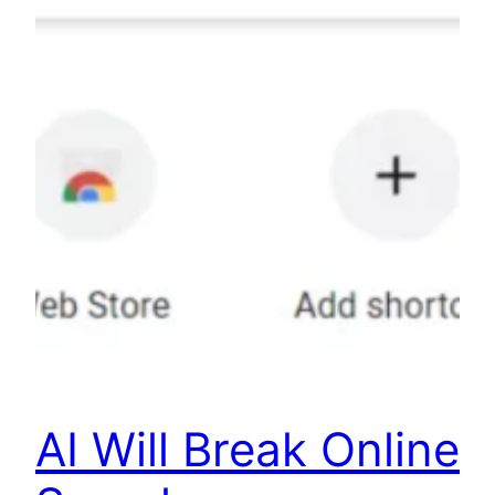
AI Will Break Online