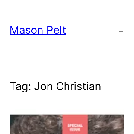
Skip
to
content
Mason Pelt
Tag:
Jon Christian