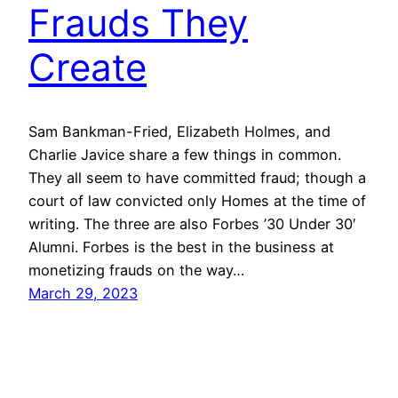
Frauds They
Create
Sam Bankman-Fried, Elizabeth Holmes, and
Charlie Javice share a few things in common.
They all seem to have committed fraud; though a
court of law convicted only Homes at the time of
writing. The three are also Forbes ’30 Under 30′
Alumni. Forbes is the best in the business at
monetizing frauds on the way…
March 29, 2023