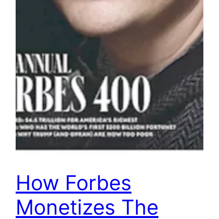
How Forbes
Monetizes The