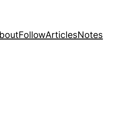
bout
Follow
Articles
Notes