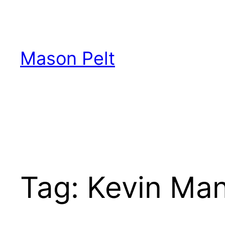
Skip
to
content
Mason Pelt
Tag:
Kevin Ma