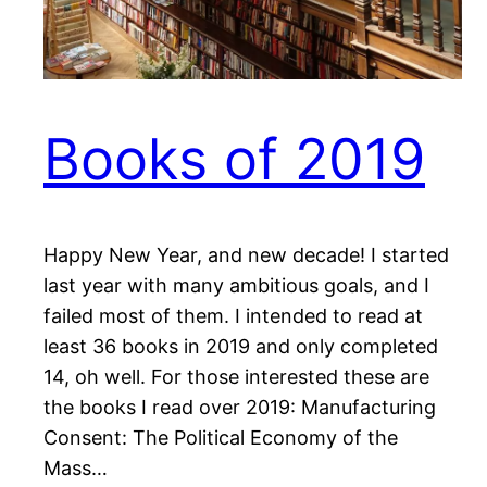
Books of 2019
Happy New Year, and new decade! I started
last year with many ambitious goals, and I
failed most of them. I intended to read at
least 36 books in 2019 and only completed
14, oh well. For those interested these are
the books I read over 2019: Manufacturing
Consent: The Political Economy of the
Mass…