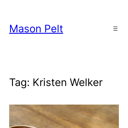
Skip
to
content
Mason Pelt
Tag:
Kristen Welker