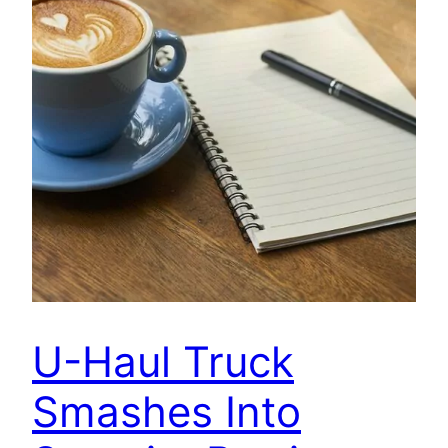
U-Haul Truck
Smashes Into