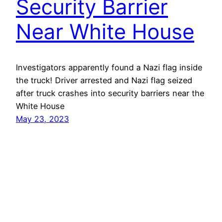
Security Barrier
Near White House
Investigators apparently found a Nazi flag inside
the truck! Driver arrested and Nazi flag seized
after truck crashes into security barriers near the
White House
May 23, 2023
Mason Pelt
Contact
Follow
Privacy Policy