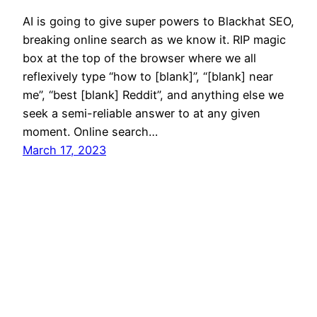
AI is going to give super powers to Blackhat SEO,
breaking online search as we know it. RIP magic
box at the top of the browser where we all
reflexively type “how to [blank]”, “[blank] near
me”, “best [blank] Reddit”, and anything else we
seek a semi-reliable answer to at any given
moment. Online search…
March 17, 2023
Mason Pelt
Contact
Follow
Privacy Policy