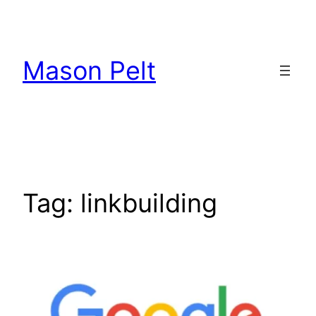
Skip
to
content
Mason Pelt
Tag:
linkbuilding