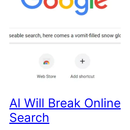
AI Will Break Online
Search