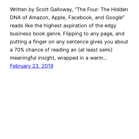
Written by Scott Galloway, “The Four: The Hidden
DNA of Amazon, Apple, Facebook, and Google”
reads like the highest aspiration of the edgy
business book genre. Flipping to any page, and
putting a finger on any sentence gives you about
a 70% chance of reading an (at least semi)
meaningful insight, wrapped in a warm…
February 23, 2019
Mason Pelt
Contact
Follow
Privacy Policy