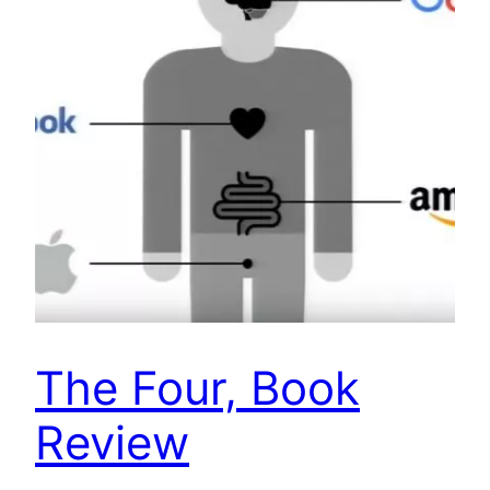
The Four, Book
Review