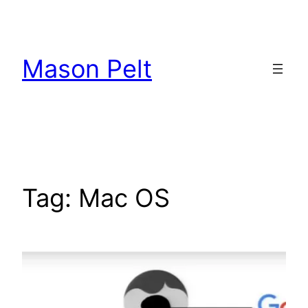
Skip
to
content
Mason Pelt
Tag:
Mac OS