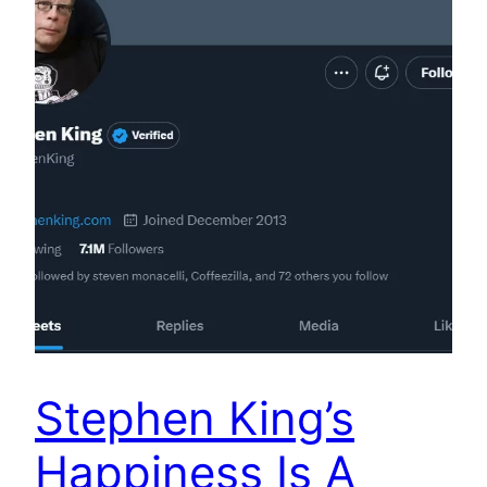
Stephen King’s
Happiness Is A