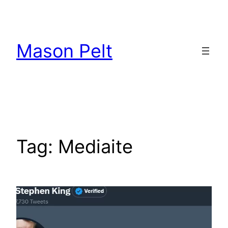
Skip
to
content
Mason Pelt
Tag:
Mediaite