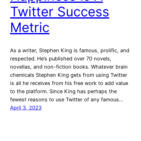
Twitter Success
Metric
As a writer, Stephen King is famous, prolific, and
respected. He’s published over 70 novels,
novellas, and non-fiction books. Whatever brain
chemicals Stephen King gets from using Twitter
is all he receives from his free work to add value
to the platform. Since King has perhaps the
fewest reasons to use Twitter of any famous…
April 3, 2023