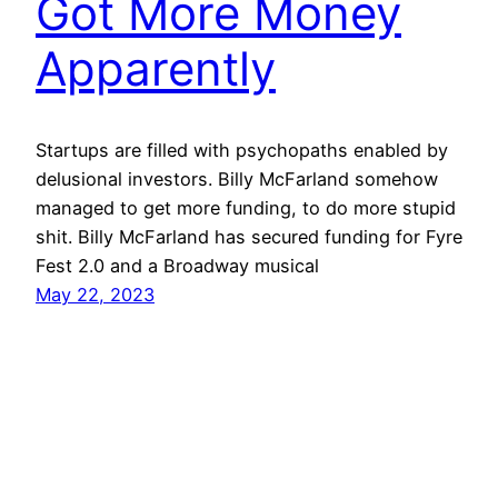
Got More Money
Apparently
Startups are filled with psychopaths enabled by
delusional investors. Billy McFarland somehow
managed to get more funding, to do more stupid
shit. Billy McFarland has secured funding for Fyre
Fest 2.0 and a Broadway musical
May 22, 2023