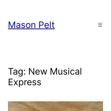
Skip
to
content
Mason Pelt
Tag:
New Musical
Express