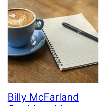
Billy McFarland