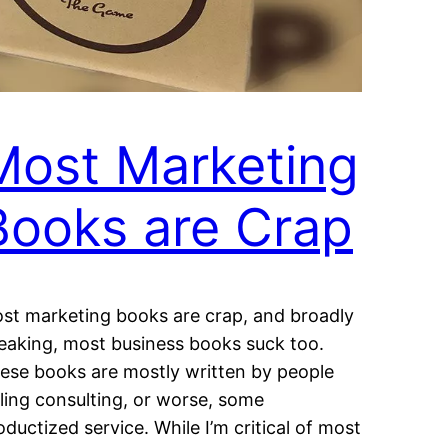
Most Marketing
Books are Crap
st marketing books are crap, and broadly
eaking, most business books suck too.
ese books are mostly written by people
lling consulting, or worse, some
oductized service. While I’m critical of most