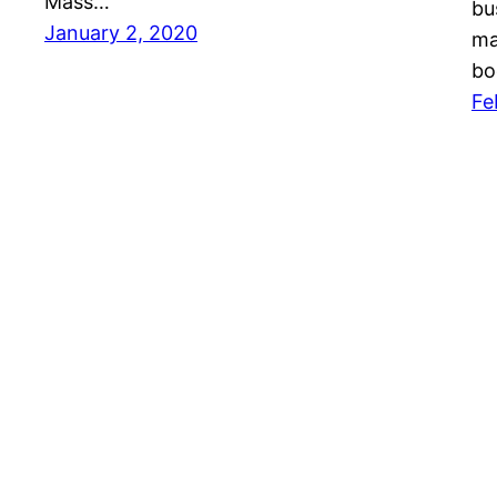
Mass…
bu
January 2, 2020
ma
bo
Fe
Mason Pelt