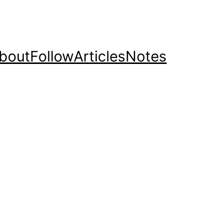
bout
Follow
Articles
Notes