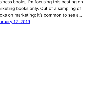
siness books, I’m focusing this beating on
rketing books only. Out of a sampling of
oks on marketing; it’s common to see a…
bruary 12, 2019