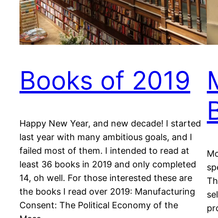
Books of 2019
Happy New Year, and new decade! I started
last year with many ambitious goals, and I
failed most of them. I intended to read at
Mo
least 36 books in 2019 and only completed
sp
14, oh well. For those interested these are
Th
the books I read over 2019: Manufacturing
se
Consent: The Political Economy of the
pr