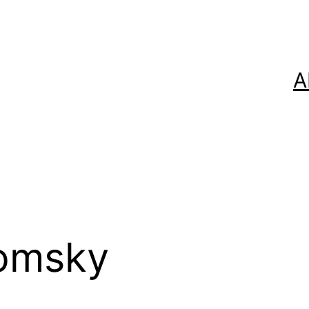
A
omsky