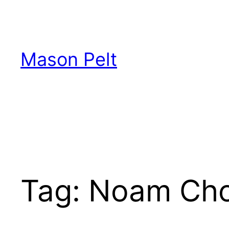
Skip
to
content
Mason Pelt
Tag:
Noam Ch