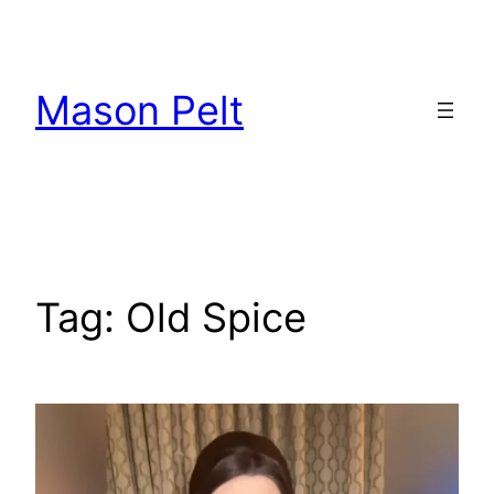
Skip
to
content
Mason Pelt
Tag:
Old Spice