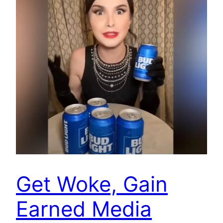
Get Woke, Gain
Earned Media