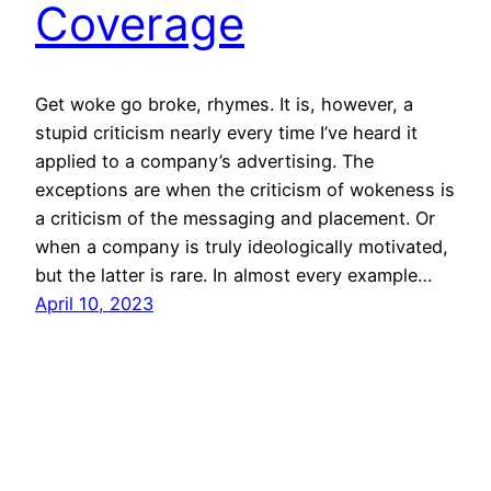
Coverage
Get woke go broke, rhymes. It is, however, a
stupid criticism nearly every time I’ve heard it
applied to a company’s advertising. The
exceptions are when the criticism of wokeness is
a criticism of the messaging and placement. Or
when a company is truly ideologically motivated,
but the latter is rare. In almost every example…
April 10, 2023