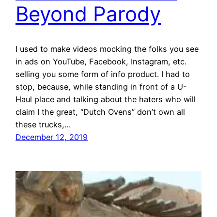
Beyond Parody
I used to make videos mocking the folks you see
in ads on YouTube, Facebook, Instagram, etc.
selling you some form of info product. I had to
stop, because, while standing in front of a U-
Haul place and talking about the haters who will
claim I the great, “Dutch Ovens” don’t own all
these trucks,…
December 12, 2019