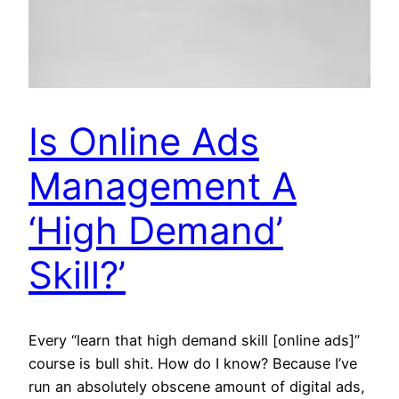
Is Online Ads
Management A
‘High Demand’
Skill?’
Every “learn that high demand skill [online ads]”
course is bull shit. How do I know? Because I’ve
run an absolutely obscene amount of digital ads,