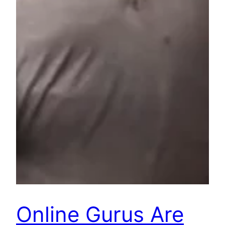
Online Gurus Are