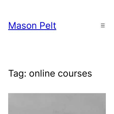
Skip
to
content
Mason Pelt
Tag:
online courses