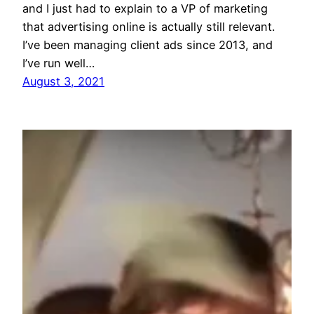
and I just had to explain to a VP of marketing
that advertising online is actually still relevant.
I’ve been managing client ads since 2013, and
I’ve run well…
August 3, 2021