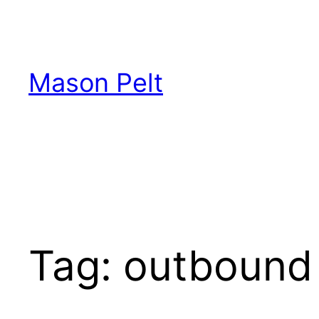
Skip
to
content
Mason Pelt
Tag:
outbound 