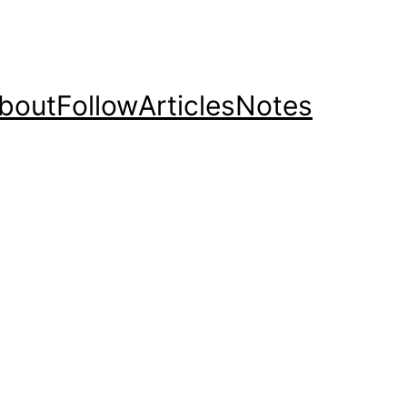
bout
Follow
Articles
Notes