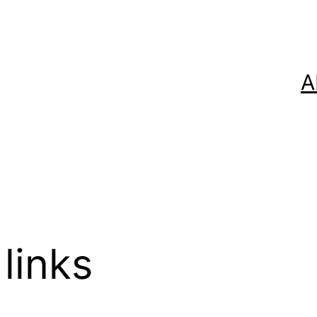
A
links