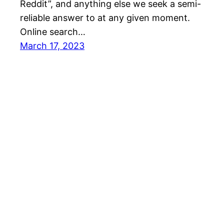
Reddit”, and anything else we seek a semi-
reliable answer to at any given moment.
Online search…
March 17, 2023
Mason Pelt