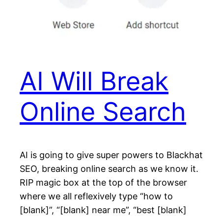
AI Will Break
Online Search
AI is going to give super powers to Blackhat
SEO, breaking online search as we know it.
RIP magic box at the top of the browser
where we all reflexively type “how to
[blank]”, “[blank] near me”, “best [blank]