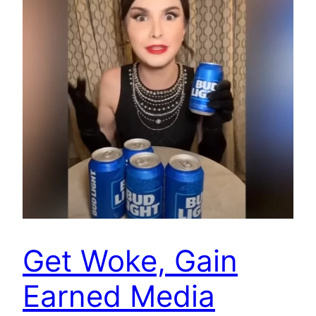
Get Woke, Gain
Earned Media