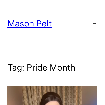
Skip
to
content
Mason Pelt
Tag:
Pride Month