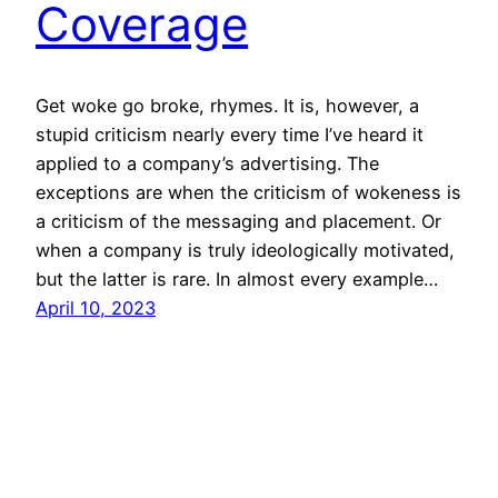
Coverage
Get woke go broke, rhymes. It is, however, a
stupid criticism nearly every time I’ve heard it
applied to a company’s advertising. The
exceptions are when the criticism of wokeness is
a criticism of the messaging and placement. Or
when a company is truly ideologically motivated,
but the latter is rare. In almost every example…
April 10, 2023