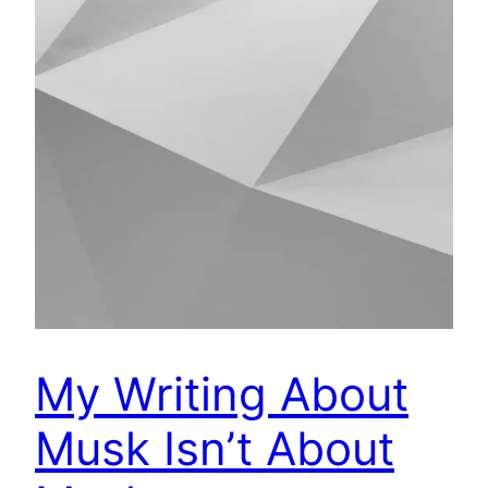
My Writing About
Musk Isn’t About