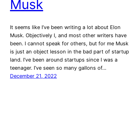
Musk
It seems like I’ve been writing a lot about Elon
Musk. Objectively I, and most other writers have
been. I cannot speak for others, but for me Musk
is just an object lesson in the bad part of startup
land. I’ve been around startups since I was a
teenager. I’ve seen so many gallons of…
December 21, 2022
Mason Pelt
Contact
Follow
Privacy Policy