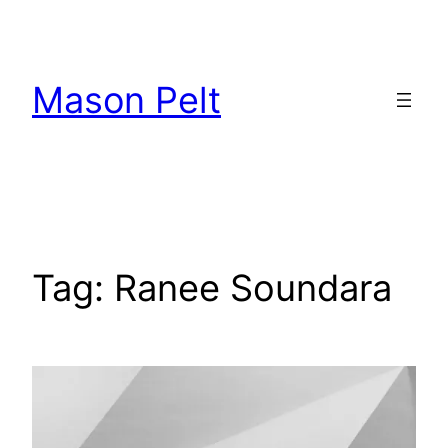
Skip
to
content
Mason Pelt
Tag:
Ranee Soundara