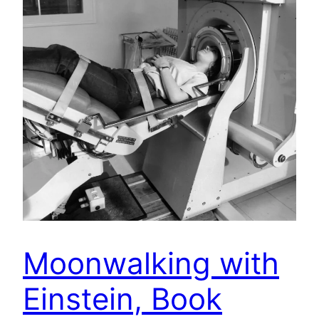
Moonwalking with
Einstein, Book