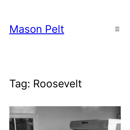
Skip
to
content
Mason Pelt
Tag:
Roosevelt