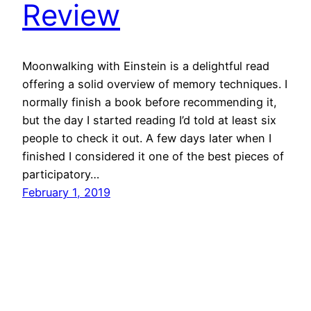
Review
Moonwalking with Einstein is a delightful read
offering a solid overview of memory techniques. I
normally finish a book before recommending it,
but the day I started reading I’d told at least six
people to check it out. A few days later when I
finished I considered it one of the best pieces of
participatory…
February 1, 2019