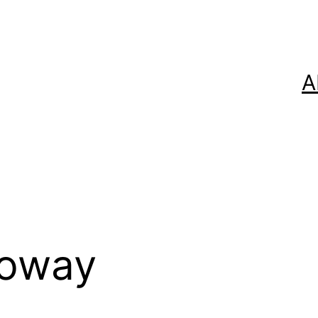
A
loway