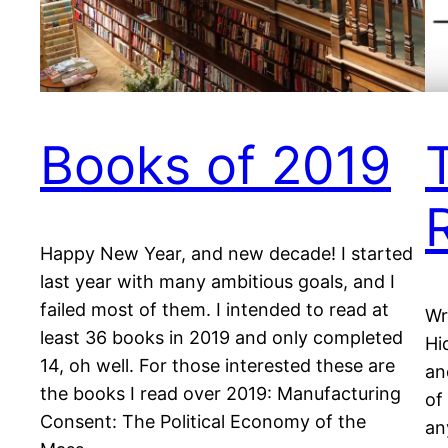
Books of 2019
Happy New Year, and new decade! I started
last year with many ambitious goals, and I
failed most of them. I intended to read at
Wr
least 36 books in 2019 and only completed
Hi
14, oh well. For those interested these are
an
the books I read over 2019: Manufacturing
of
Consent: The Political Economy of the
an