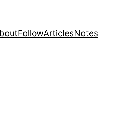
bout
Follow
Articles
Notes