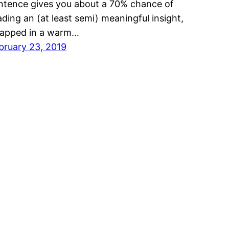
ntence gives you about a 70% chance of
ading an (at least semi) meaningful insight,
apped in a warm…
bruary 23, 2019