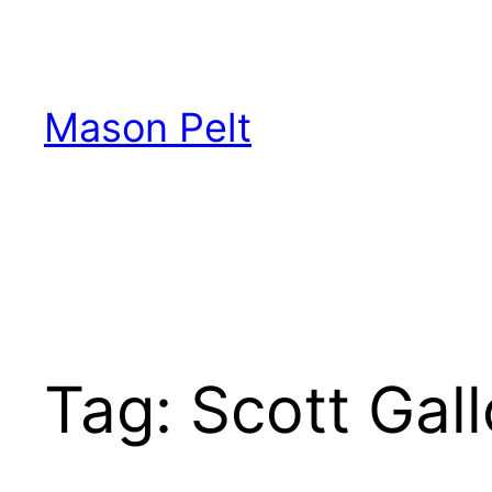
Skip
to
content
Mason Pelt
Tag:
Scott Gal