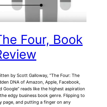
The Four, Book
Review
itten by Scott Galloway, “The Four: The
dden DNA of Amazon, Apple, Facebook,
d Google” reads like the highest aspiration
 the edgy business book genre. Flipping to
y page, and putting a finger on any