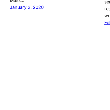
Mass…
se
January 2, 2020
re
wr
Fe
Mason Pelt