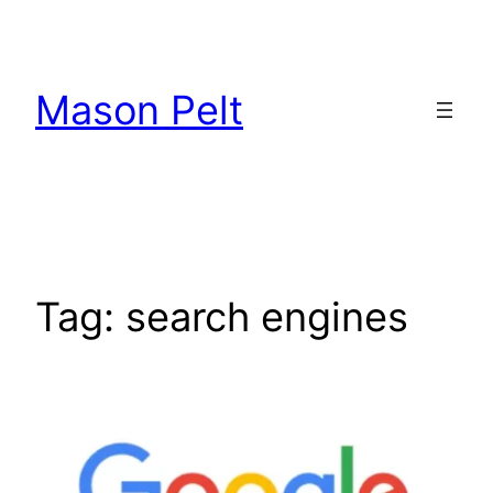
Skip
to
content
Mason Pelt
Tag:
search engines