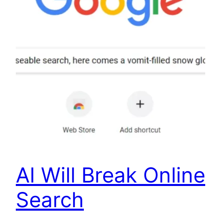
AI Will Break Online
Search