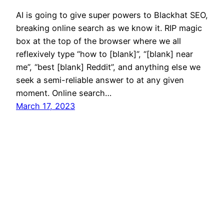
AI is going to give super powers to Blackhat SEO,
breaking online search as we know it. RIP magic
box at the top of the browser where we all
reflexively type “how to [blank]”, “[blank] near
me”, “best [blank] Reddit”, and anything else we
seek a semi-reliable answer to at any given
moment. Online search…
March 17, 2023
Mason Pelt
Contact
Follow
Privacy Policy