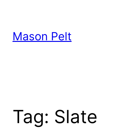
Skip
to
content
Mason Pelt
Tag:
Slate