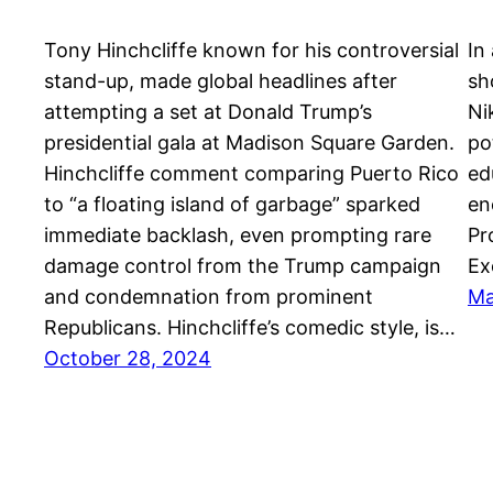
Tony Hinchcliffe known for his controversial
In
stand-up, made global headlines after
sh
attempting a set at Donald Trump’s
Ni
presidential gala at Madison Square Garden.
po
Hinchcliffe comment comparing Puerto Rico
ed
to “a floating island of garbage” sparked
en
immediate backlash, even prompting rare
Pr
damage control from the Trump campaign
Ex
and condemnation from prominent
Ma
Republicans. Hinchcliffe’s comedic style, is…
October 28, 2024