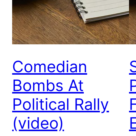
Comedian
S
Bombs At
Political Rally
(video)