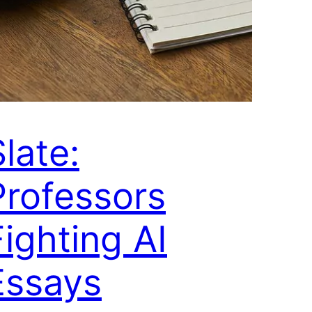
late:
Professors
Fighting AI
Essays