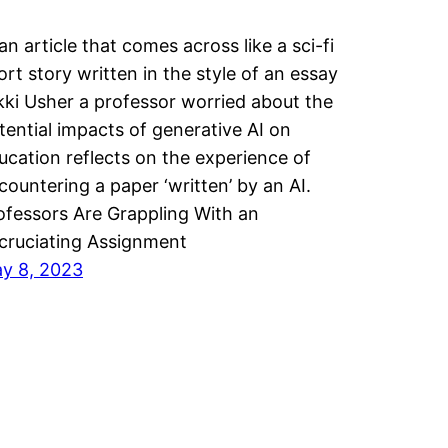
 an article that comes across like a sci-fi
ort story written in the style of an essay
kki Usher a professor worried about the
tential impacts of generative AI on
ucation reflects on the experience of
countering a paper ‘written’ by an AI.
ofessors Are Grappling With an
cruciating Assignment
y 8, 2023