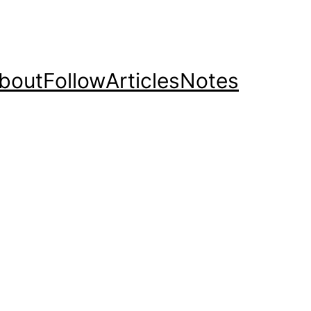
bout
Follow
Articles
Notes