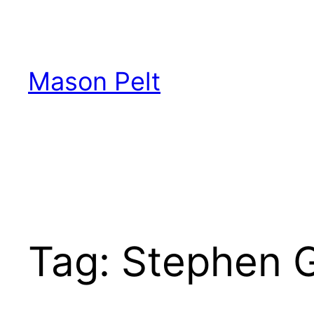
Skip
to
content
Mason Pelt
Tag:
Stephen G