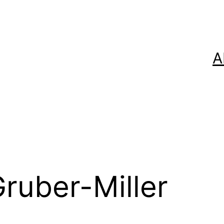
A
ruber-Miller