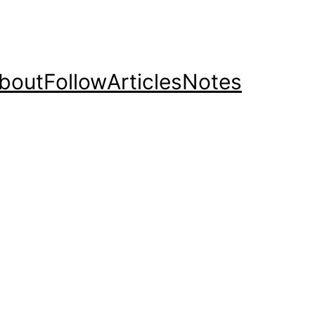
bout
Follow
Articles
Notes