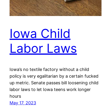
Iowa Child
Labor Laws
Iowa’s no textile factory without a child
policy is very egalitarian by a certain fucked
up metric. Senate passes bill loosening child
labor laws to let Iowa teens work longer
hours
May 17, 2023