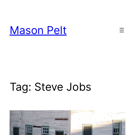
Skip
to
content
Mason Pelt
Tag:
Steve Jobs