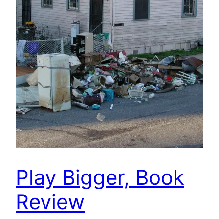
Play Bigger, Book
Review