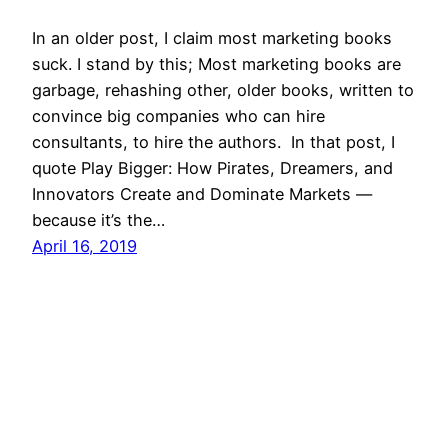
In an older post, I claim most marketing books
suck. I stand by this; Most marketing books are
garbage, rehashing other, older books, written to
convince big companies who can hire
consultants, to hire the authors. In that post, I
quote Play Bigger: How Pirates, Dreamers, and
Innovators Create and Dominate Markets —
because it’s the…
April 16, 2019
Mason Pelt
Contact
Follow
Privacy Policy