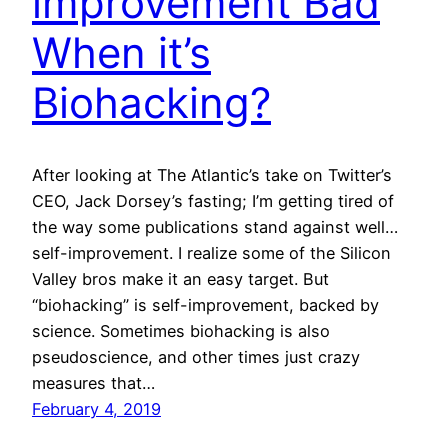
improvement Bad
When it’s
Biohacking?
After looking at The Atlantic’s take on Twitter’s
CEO, Jack Dorsey’s fasting; I’m getting tired of
the way some publications stand against well…
self-improvement. I realize some of the Silicon
Valley bros make it an easy target. But
“biohacking” is self-improvement, backed by
science. Sometimes biohacking is also
pseudoscience, and other times just crazy
measures that…
February 4, 2019