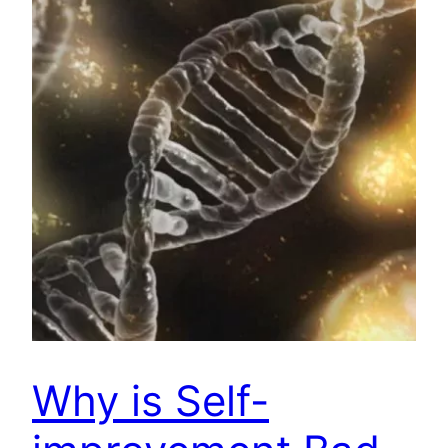
Why is Self-