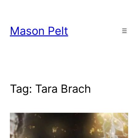
Skip
to
content
Mason Pelt
Tag:
Tara Brach